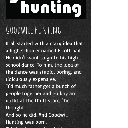
Goodwill Hunting
It all started with a crazy idea that
a high schooler named Elliott had.
He didn't want to go to his high
school dance. To him, the idea of
the dance was stupid, boring, and
ridiculously expensive.
"I'd much rather get a bunch of
people together and go buy an
outfit at the thrift store," he
thought.
And so he did.​ And Goodwill
Hunting was born.