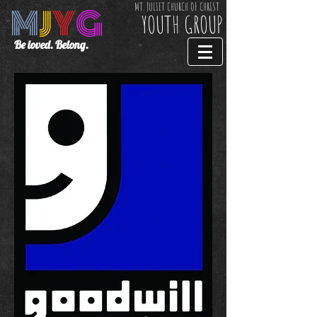
M
J
Y
G
MT. JULIET CHURCH OF CHRIST
YOUTH GROUP
Be loved. Belong.