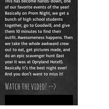
This has become hands-down, one
of our favorite events of the year!
Basically on Prom Night,
we get a
bunch of high school students
together, go to Goodwill, and give
them 10 minutes to find their
outfit. Awesomeness happens. Then
we take the whole awkward crew
out to eat, get pictures made, and
do an epic scavenger hunt (last
year it was at Opryland Hotel!).
Basically it's the best night ever!
And you don't want to miss it!
Watch the video! -->