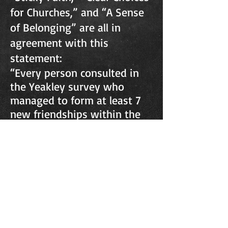
for Churches,” and “A Sense
of Belonging” are all in
agreement with this
statement:
“Every person consulted in
the Yeakley survey who
managed to form at least 7
new friendships within the
congregation remained
faithful. Those who formed
fewer than 3 friendships
dropped out.” (“A Sense of
Belonging” by Norman
Bales)
We want to do everything
we can to help you make