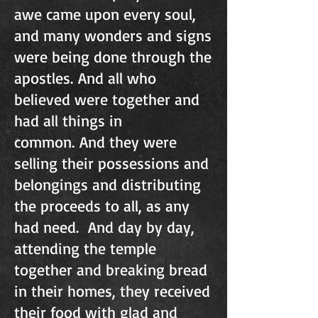
awe came upon every soul,
and many wonders and signs
were being done through the
apostles. And all who
believed were together and
had all things in
common. And they were
selling their possessions and
belongings and distributing
the proceeds to all, as any
had need. And day by day,
attending the temple
together and breaking bread
in their homes, they received
their food with glad and