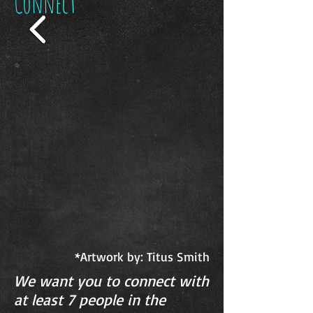
Connect
*Artwork by: Titus Smith
We want you to connect with
at least 7 people in the