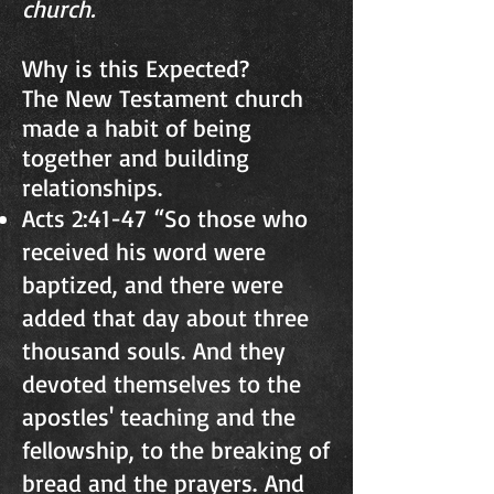
church.
Why is this Expected?
The New Testament church
made a habit of being
together and building
relationships.
Acts 2:41-47 “So those who
received his word were
baptized, and there were
added that day about three
thousand souls. And they
devoted themselves to the
apostles' teaching and the
fellowship, to the breaking of
bread and the prayers. And