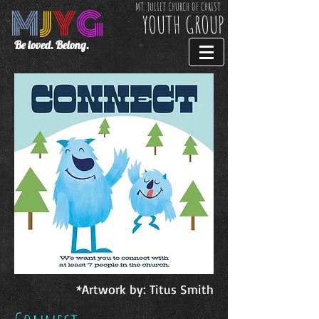
M
J
Y
G
MT. JULIET CHURCH OF CHRIST
YOUTH GROUP
Be loved. Belong.
*Artwork by: Titus Smith