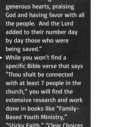
generous hearts, praising
God and having favor with all
the people. And the Lord
added to their number day
by day those who were
being saved.”
While you won’t find a
specific Bible verse that says
“Thou shalt be connected
with at least 7 people in the
church,” you will find the
extensive research and work
done in books like “Family-
Based Youth Ministry,”
“Sticky Faith,” “Clear Choices